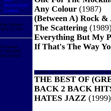
»
Message Board
Any Colour
(1987)
»
Feedback
(Between A) Rock & 
Page Updated:
The Scattering
(1989
April 10, 2005
Everything But My P
If That's The Way Yo
All content
© 1995-2005
Tom Gilmore
COMPILATION ALBUMS AND SOUNDTR
THE BEST OF (GR
BACK 2 BACK HI
HATES JAZZ
(1999)