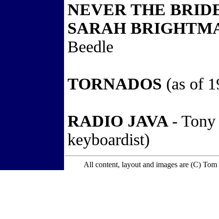
NEVER THE BRID
SARAH BRIGHTMA
Beedle
TORNADOS
(as of 1
RADIO JAVA
- Tony
keyboardist)
All content, layout and images are (C) Tom