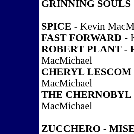
GRINNING SOULS 
SPICE
- Kevin MacM
FAST FORWARD
- 
ROBERT PLANT - 
MacMichael
CHERYL LESCOM 
MacMichael
THE CHERNOBYL 
MacMichael
ZUCCHERO - MIS