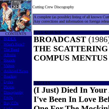
Cutting Crew Discography
A complete (as possible) listing of all known Cut
Any corrections and information on foreign relea
FULL ALBUMS
CONTENTS
BROADCAST
(1986
»
INDEX
»
What's New?
THE SCATTERING
»
The Band
»
Albums
COMPUS MENTUS
»
Sounds
»
Videos
»
Archived News
»
Reading
»
Lyrics
SINGLES
»
Photos
(I Just) Died In You
»
Discography
I've Been In Love Be
»
FAQs
»
Buy CDs
One For The Mockin
»
Links