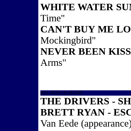
WHITE WATER S
Time"
CAN'T BUY ME L
Mockingbird"
NEVER BEEN KIS
Arms"
RELATED ALBUMS
THE DRIVERS - S
BRETT RYAN - ES
Van Eede (appearance